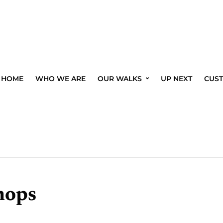
HOME
WHO WE ARE
OUR WALKS
UP NEXT
CUS
hops