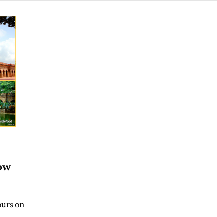
ow
ours on