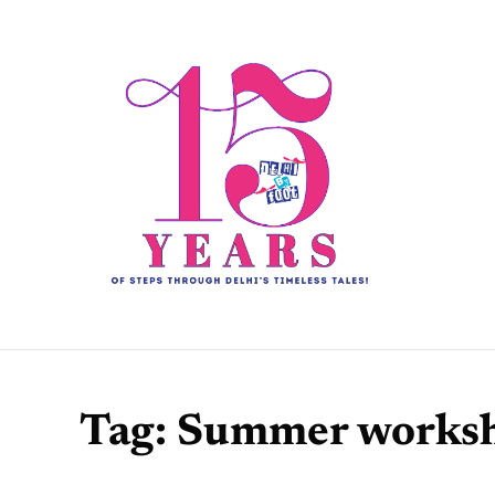
Tag:
Summer works