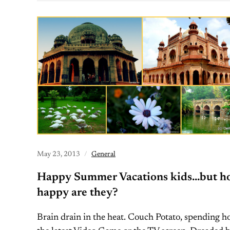
May 23, 2013
General
Happy Summer Vacations kids…but h
happy are they?
Brain drain in the heat. Couch Potato, spending h