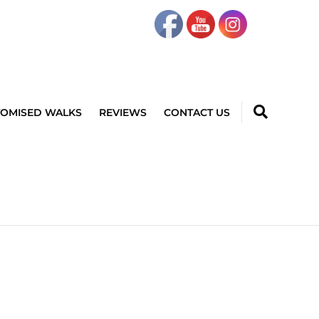
TOMISED WALKS
REVIEWS
CONTACT US