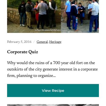
February 5, 2016
General
,
Heritage
Corporate Quiz
Why would the ruins of a 700 year old fort on the
outskirts of the city generate interest in a corporate
firm, planning to organize…
View Recipe