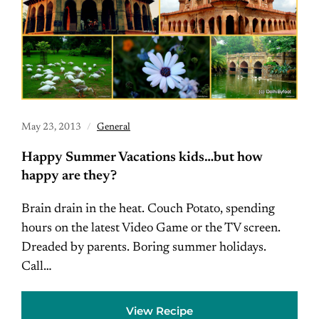
May 23, 2013
General
Happy Summer Vacations kids…but how
happy are they?
Brain drain in the heat. Couch Potato, spending
hours on the latest Video Game or the TV screen.
Dreaded by parents. Boring summer holidays.
Call…
View Recipe