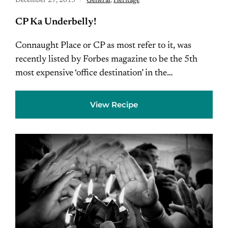
December 27, 2013
General
,
Heritage
CP Ka Underbelly!
Connaught Place or CP as most refer to it, was
recently listed by Forbes magazine to be the 5th
most expensive ‘office destination’ in the…
View Recipe