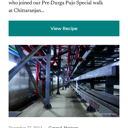
who joined our Pre-Durga Pujo Special walk
at Chittaranjan…
View Recipe