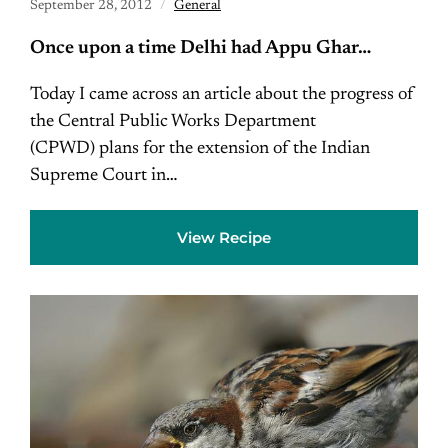
September 28, 2012
General
Once upon a time Delhi had Appu Ghar…
Today I came across an article about the progress of
the Central Public Works Department
(CPWD) plans for the extension of the Indian
Supreme Court in…
View Recipe