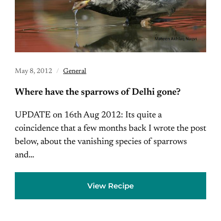
May 8, 2012
General
Where have the sparrows of Delhi gone?
UPDATE on 16th Aug 2012: Its quite a
coincidence that a few months back I wrote the post
below, about the vanishing species of sparrows
and…
View Recipe