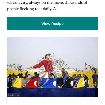
vibrant city, always on the move, thousands of
people flocking to it daily. A…
View Recipe