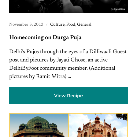
November 3, 2013
Culture
,
Food
,
General
Homecoming on Durga Puja
Delhi’s Pujos through the eyes of a Dilliwaali Guest
post and pictures by Jayati Ghose, an active
DelhiByFoot community member. (Additional
pictures by Ramit Mitra) …
View Recipe