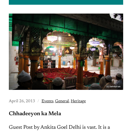
April 26, 2013
Events
,
General
,
Heritage
Chhadeeyon ka Mela
Guest Post by Ankita Goel Delhi is vast. It is a