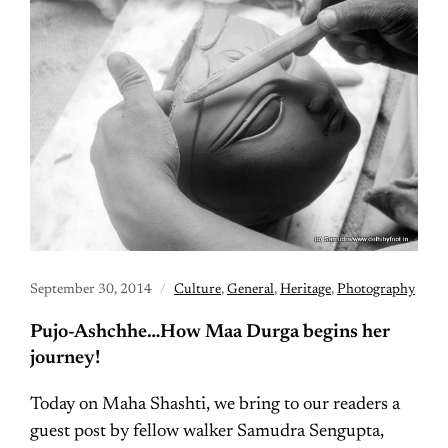
September 30, 2014
Culture
,
General
,
Heritage
,
Photography
Pujo-Ashchhe…How Maa Durga begins her
journey!
Today on Maha Shashti, we bring to our readers a
guest post by fellow walker Samudra Sengupta,