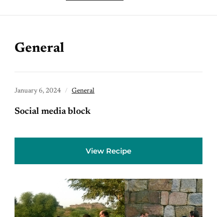
General
January 6, 2024
General
Social media block
View Recipe