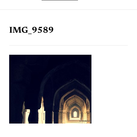
IMG_9589