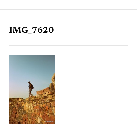
IMG_7620