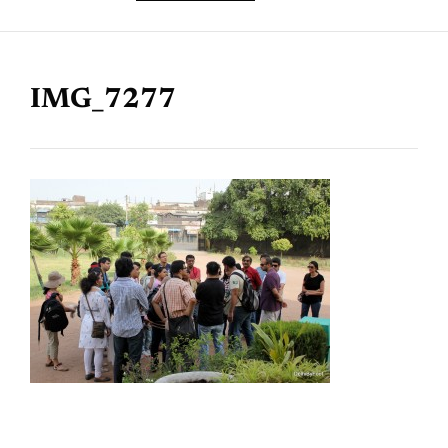
IMG_7277