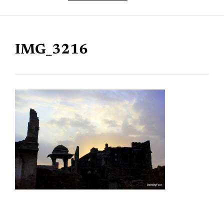
IMG_3216