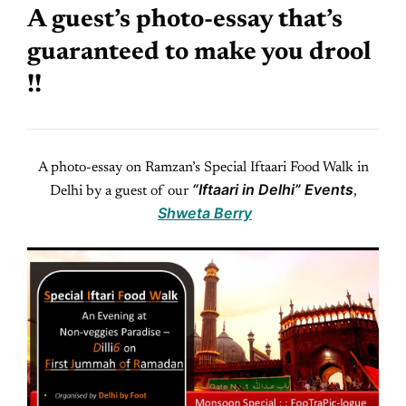
A guest’s photo-essay that’s
guaranteed to make you drool
!!
A photo-essay on Ramzan’s Special Iftaari Food Walk in
“Iftaari in Delhi” Events
Delhi by a guest of our
,
Shweta Berry