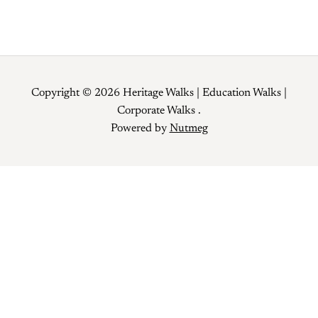
Copyright © 2026 Heritage Walks | Education Walks |
Corporate Walks .
Powered by
Nutmeg