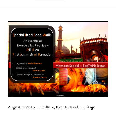
August 5, 2013
Culture
,
Events
,
Food
,
Heritage