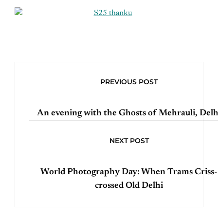
PREVIOUS POST
An evening with the Ghosts of Mehrauli, Delh
NEXT POST
World Photography Day: When Trams Criss-
crossed Old Delhi