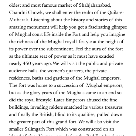
oldest and most famous market of Shahjahanabad,
Chandni Chowk, we shall enter the realm of the Quila-e-
Mubarak. Listening about the history and stories of this
amazing monument will help you get a fascinating glimpse
of Mughal court life inside the Fort and help you imagine
the richness of the Mughal royal lifestyle at the height of
its power over the subcontinent. Feel the aura of the fort
as the ultimate seat of power as it must have exuded
nearly 450 years ago. We will visit the public and private
audience halls, the women’s quarters, the private
residences, baths and gardens of the Mughal emperors.
The fort was home to a succession of Mughal emperors,
but as the glory years of the Mughals came to an end so
did the royal lifestyle! Later Emperors abused the fine
buildings, invading raiders snatched its various treasures
and finally the British, blind to its qualities, pulled down
the greater part of this grand fort. We will also visit the
smaller Salimgarh Fort which was constructed on an