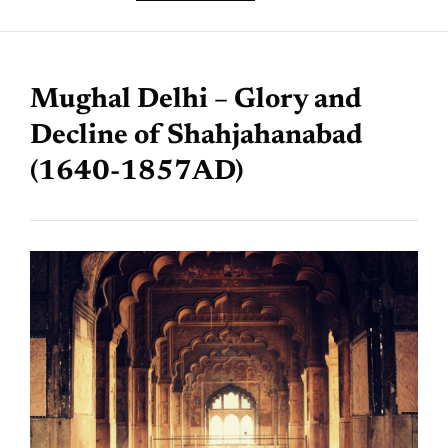
Mughal Delhi – Glory and
Decline of Shahjahanabad
(1640-1857AD)