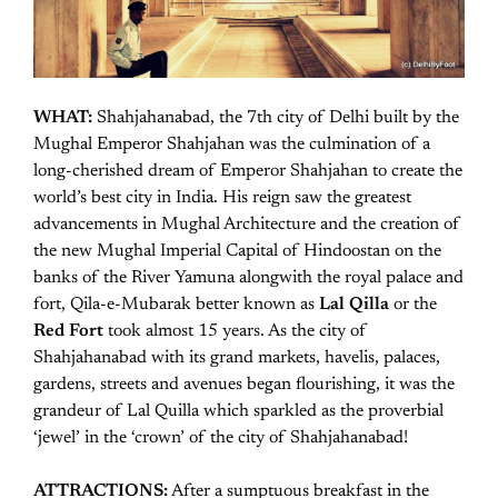
WHAT:
Shahjahanabad, the 7th city of Delhi built by the
Mughal Emperor Shahjahan was the culmination of a
long-cherished dream of Emperor Shahjahan to create the
world’s best city in India. His reign saw the greatest
advancements in Mughal Architecture and the creation of
the new Mughal Imperial Capital of Hindoostan on the
banks of the River Yamuna alongwith the royal palace and
fort, Qila-e-Mubarak better known as
Lal Qilla
or the
Red Fort
took almost 15 years. As the city of
Shahjahanabad with its grand markets, havelis, palaces,
gardens, streets and avenues began flourishing, it was the
grandeur of Lal Quilla which sparkled as the proverbial
‘jewel’ in the ‘crown’ of the city of Shahjahanabad!
ATTRACTIONS:
After a sumptuous breakfast in the