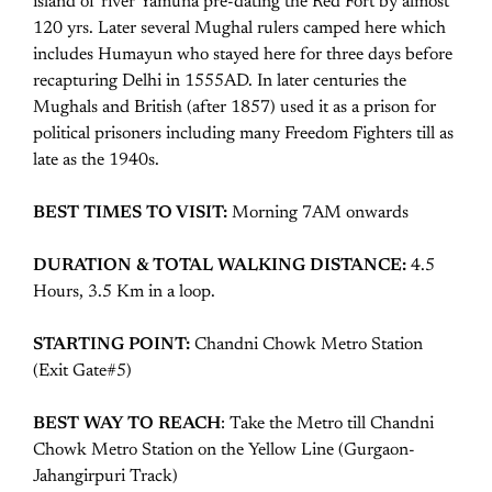
island of river Yamuna pre-dating the Red Fort by almost
120 yrs. Later several Mughal rulers camped here which
includes Humayun who stayed here for three days before
recapturing Delhi in 1555AD. In later centuries the
Mughals and British (after 1857) used it as a prison for
political prisoners including many Freedom Fighters till as
late as the 1940s.
BEST TIMES TO VISIT:
Morning 7AM onwards
DURATION & TOTAL WALKING DISTANCE:
4.5
Hours, 3.5 Km in a loop.
STARTING POINT:
Chandni Chowk Metro Station
(Exit Gate#5)
BEST WAY TO REACH
: Take the Metro till Chandni
Chowk Metro Station on the Yellow Line (Gurgaon-
Jahangirpuri Track)