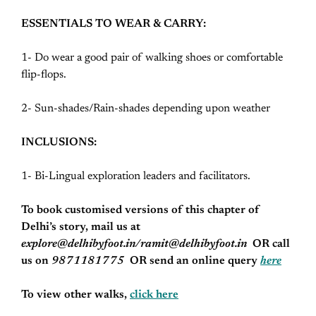
ESSENTIALS TO WEAR & CARRY:
1- Do wear a good pair of walking shoes or comfortable
flip-flops.
2- Sun-shades/Rain-shades depending upon weather
INCLUSIONS:
1- Bi-Lingual exploration leaders and facilitators.
To book customised versions of this chapter of
Delhi’s story, mail us at
explore@delhibyfoot.in/
ramit@delhibyfoot.in
OR call
us on
9871181775
OR send an online query
here
To view other walks,
click here