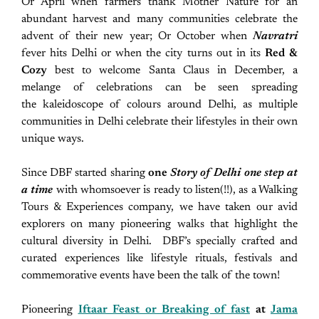
Or April when farmers thank Mother Nature for an
abundant harvest and many communities celebrate the
advent of their new year; Or October when
Navratri
fever hits Delhi or when the city turns out in its
Red &
Cozy
best to welcome Santa Claus in December, a
melange of celebrations can be seen spreading
the kaleidoscope of colours around Delhi, as multiple
communities in Delhi celebrate their lifestyles in their own
unique ways.
Since DBF started sharing
one
Story of Delhi one step at
a time
with whomsoever is ready to listen(!!), as a Walking
Tours & Experiences company, we have taken our avid
explorers on many pioneering walks that highlight the
cultural diversity in Delhi. DBF’s specially crafted and
curated experiences like lifestyle rituals, festivals and
commemorative events have been the talk of the town!
Pioneering
Iftaar Feast or Breaking of fast
at
Jama