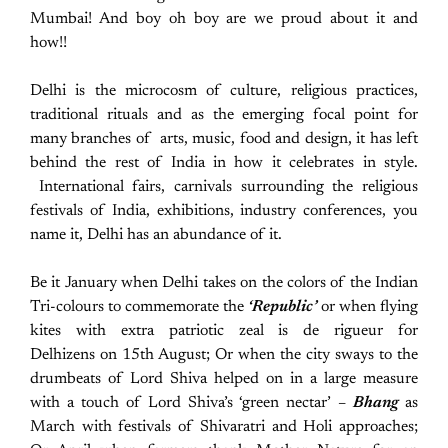
Mumbai! And boy oh boy are we proud about it and
how!!
Delhi is the microcosm of culture, religious practices,
traditional rituals and as the emerging focal point for
many branches of arts, music, food and design, it has left
behind the rest of India in how it celebrates in style.
International fairs, carnivals surrounding the religious
festivals of India, exhibitions, industry conferences, you
name it, Delhi has an abundance of it.
Be it January when Delhi takes on the colors of the Indian
Tri-colours to commemorate the
‘Republic’
or when flying
kites with extra patriotic zeal is de rigueur for
Delhizens on 15th August; Or when the city sways to the
drumbeats of Lord Shiva helped on in a large measure
with a touch of Lord Shiva’s ‘green nectar’ –
Bhang
as
March with festivals of Shivaratri and Holi approaches;