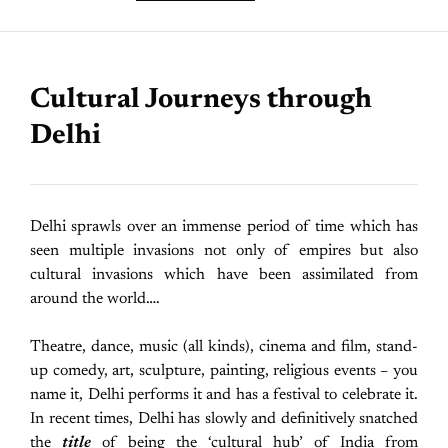
Cultural Journeys through
Delhi
Delhi sprawls over an immense period of time which has
seen multiple invasions not only of empires but also
cultural invasions which have been assimilated from
around the world….
Theatre, dance, music (all kinds), cinema and film, stand-
up comedy, art, sculpture, painting, religious events – you
name it, Delhi performs it and has a festival to celebrate it.
In recent times, Delhi has slowly and definitively snatched
the
title
of being the ‘cultural hub’ of India from