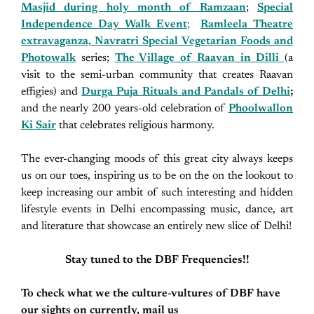
Masjid during holy month of Ramzaan
;
Special
Independence Day Walk Event
;
Ramleela Theatre
extravaganza, Navratri Special Vegetarian Foods and
Photowalk
series;
The Village of Raavan in Dilli
(a
visit to the semi-urban community that creates Raavan
effigies) and
Durga Puja Rituals and Pandals of Delhi
;
and the nearly 200 years-old celebration of
Phoolwallon
Ki Sair
that celebrates religious harmony.
The ever-changing moods of this great city always keeps
us on our toes, inspiring us to be on the on the lookout to
keep increasing our ambit of such interesting and hidden
lifestyle events in Delhi encompassing music, dance, art
and literature that showcase an entirely new slice of Delhi!
Stay tuned to the DBF Frequencies!!
To check what we the culture-vultures of DBF have
our sights on currently, mail us