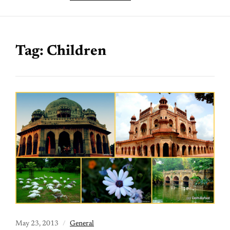
Tag:
Children
May 23, 2013
General