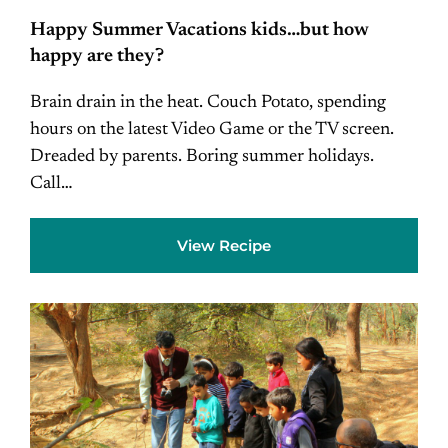
Happy Summer Vacations kids…but how
happy are they?
Brain drain in the heat. Couch Potato, spending
hours on the latest Video Game or the TV screen.
Dreaded by parents. Boring summer holidays.
Call…
View Recipe