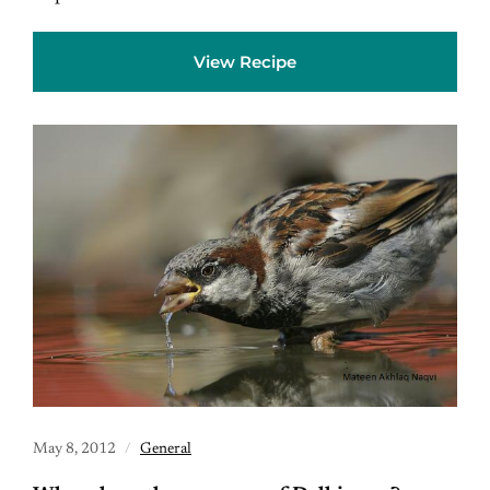
View Recipe
May 8, 2012
General