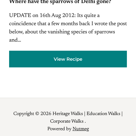
Where have the sparrows of Delhi gone?
UPDATE on 16th Aug 2012: Its quite a
coincidence that a few months back I wrote the post
below, about the vanishing species of sparrows
and…
View Recipe
Copyright © 2026 Heritage Walks | Education Walks |
Corporate Walks .
Powered by
Nutmeg