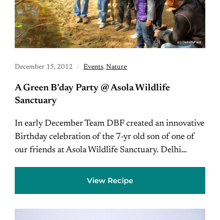
December 15, 2012
Events
,
Nature
A Green B’day Party @ Asola Wildlife
Sanctuary
In early December Team DBF created an innovative
Birthday celebration of the 7-yr old son of one of
our friends at Asola Wildlife Sanctuary. Delhi…
View Recipe