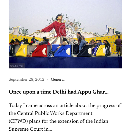
September 28, 2012
General
Once upon a time Delhi had Appu Ghar…
Today I came across an article about the progress of
the Central Public Works Department
(CPWD) plans for the extension of the Indian
Supreme Court in…