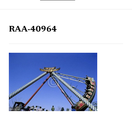
RAA-40964