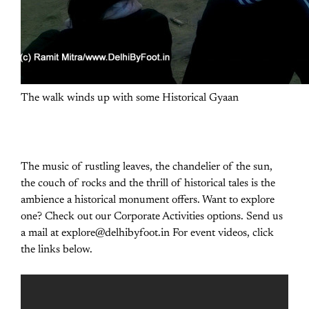
The walk winds up with some Historical Gyaan
The music of rustling leaves, the chandelier of the sun,
the couch of rocks and the thrill of historical tales is the
ambience a historical monument offers. Want to explore
one? Check out our Corporate Activities options. Send us
a mail at explore@delhibyfoot.in For event videos, click
the links below.