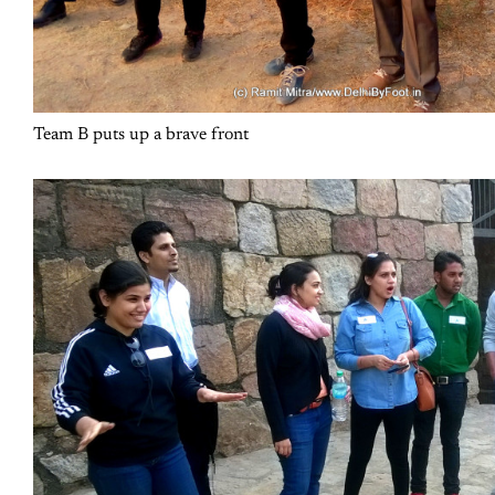
Team B puts up a brave front