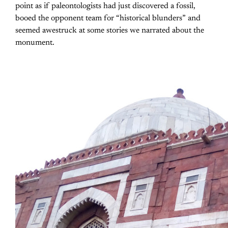
point as if paleontologists had just discovered a fossil,
booed the opponent team for “historical blunders” and
seemed awestruck at some stories we narrated about the
monument.