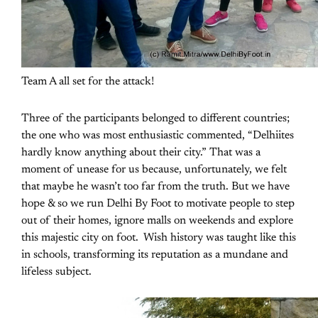
Team A all set for the attack!
Three of the participants belonged to different countries;
the one who was most enthusiastic commented, “Delhiites
hardly know anything about their city.” That was a
moment of unease for us because, unfortunately, we felt
that maybe he wasn’t too far from the truth. But we have
hope & so we run Delhi By Foot to motivate people to step
out of their homes, ignore malls on weekends and explore
this majestic city on foot. Wish history was taught like this
in schools, transforming its reputation as a mundane and
lifeless subject.