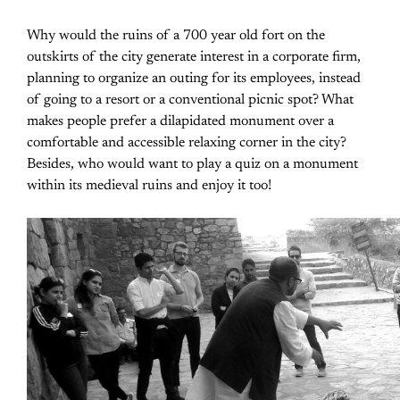
Why would the ruins of a 700 year old fort on the
outskirts of the city generate interest in a corporate firm,
planning to organize an outing for its employees, instead
of going to a resort or a conventional picnic spot? What
makes people prefer a dilapidated monument over a
comfortable and accessible relaxing corner in the city?
Besides, who would want to play a quiz on a monument
within its medieval ruins and enjoy it too!