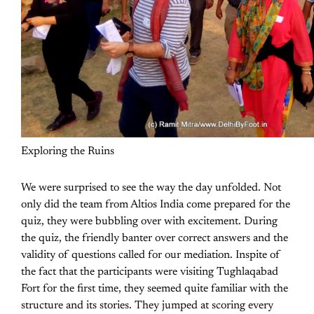
Exploring the Ruins
We were surprised to see the way the day unfolded. Not
only did the team from Altios India come prepared for the
quiz, they were bubbling over with excitement. During
the quiz, the friendly banter over correct answers and the
validity of questions called for our mediation. Inspite of
the fact that the participants were visiting Tughlaqabad
Fort for the first time, they seemed quite familiar with the
structure and its stories. They jumped at scoring every