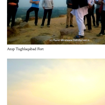
Atop Tughlaqabad Fort