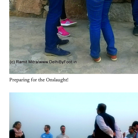
Preparing for the Onslaught!