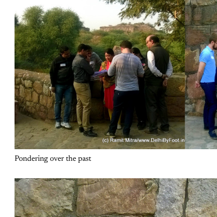
Pondering over the past