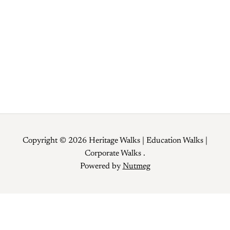
12 Old Delhi Food Specials you can’t
miss during Ramzaan!!!
Copyright © 2026 Heritage Walks | Education Walks |
Corporate Walks .
Powered by
Nutmeg