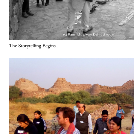
The Storytelling Begins…