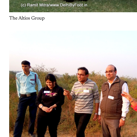
The Altios Group