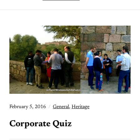
February 5, 2016
General
,
Heritage
Corporate Quiz